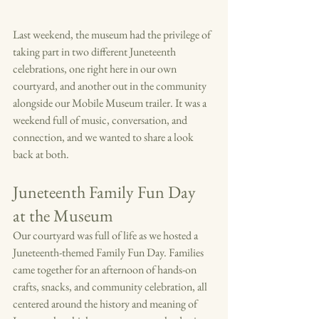
Last weekend, the museum had the privilege of 
taking part in two different Juneteenth 
celebrations, one right here in our own 
courtyard, and another out in the community 
alongside our Mobile Museum trailer. It was a 
weekend full of music, conversation, and 
connection, and we wanted to share a look 
back at both.
Juneteenth Family Fun Day 
at the Museum
Our courtyard was full of life as we hosted a 
Juneteenth-themed Family Fun Day. Families 
came together for an afternoon of hands-on 
crafts, snacks, and community celebration, all 
centered around the history and meaning of 