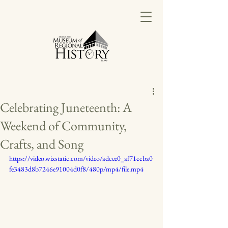
Celebrating Juneteenth: A
Weekend of Community,
Crafts, and Song
https://video.wixstatic.com/video/adcee0_af71ccba0
fe3483d8b7246e91004d0f8/480p/mp4/file.mp4