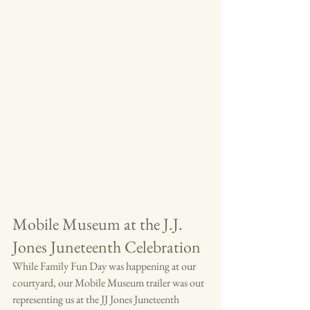
Mobile Museum at the J.J. 
Jones Juneteenth Celebration
While Family Fun Day was happening at our 
courtyard, our Mobile Museum trailer was out 
representing us at the JJ Jones Juneteenth 