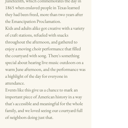
Juneteenth, which commemorates the day in 
1865 when enslaved people in Texas learned 
they had been freed, more than two years after 
the Emancipation Proclamation.
Kids and adults alike got creative with a variety 
of craft stations, refueled with snacks 
throughout the afternoon, and gathered to 
enjoy a moving choir performance that filled 
the courtyard with song. There's something 
special about hearing live music outdoors on a 
warm June afternoon, and the performance was 
a highlight of the day for everyone in 
attendance.
Events like this give us a chance to mark an 
important piece of American history in a way 
that's accessible and meaningful for the whole 
family, and we loved seeing our courtyard full 
of neighbors doing just that.