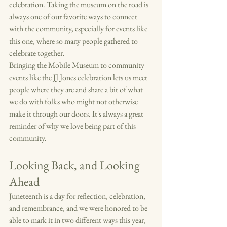
celebration. Taking the museum on the road is 
always one of our favorite ways to connect 
with the community, especially for events like 
this one, where so many people gathered to 
celebrate together.
Bringing the Mobile Museum to community 
events like the JJ Jones celebration lets us meet 
people where they are and share a bit of what 
we do with folks who might not otherwise 
make it through our doors. It's always a great 
reminder of why we love being part of this 
community.
Looking Back, and Looking 
Ahead
Juneteenth is a day for reflection, celebration, 
and remembrance, and we were honored to be 
able to mark it in two different ways this year, 