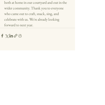
both at home in our courtyard and out in the 
wider community. Thank you to everyone 
who came out to craft, snack, sing, and 
celebrate with us. We're already looking 
forward to next year.
See All
Recent Posts