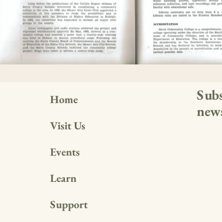
Subs
Home
news
Visit Us
Events
Learn
Support