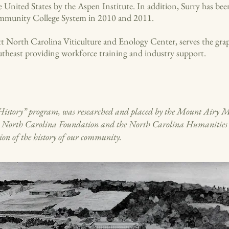
 United States by the Aspen Institute. In addition, Surry has be
ommunity College System in 2010 and 2011.
t North Carolina Viticulture and Enology Center, serves the grap
utheast providing workforce training and industry support.
or History” program, was researched and placed by the Mount Airy 
d North Carolina Foundation and the North Carolina Humanities Co
ion of the history of our community.