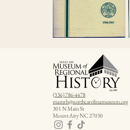
(336) 786-4478
mamrh@northcarolinamuseum.org
301 N Main St
Mount Airy NC 27030