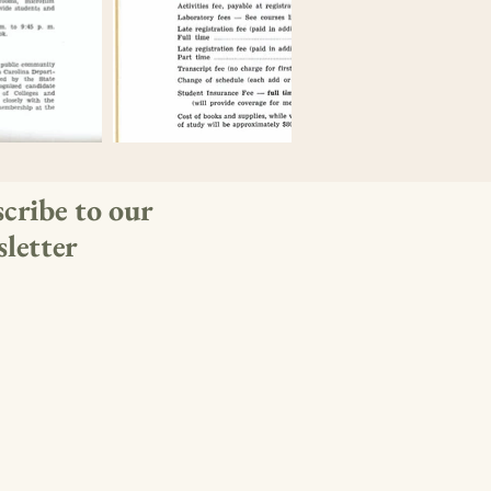
cribe to our
letter