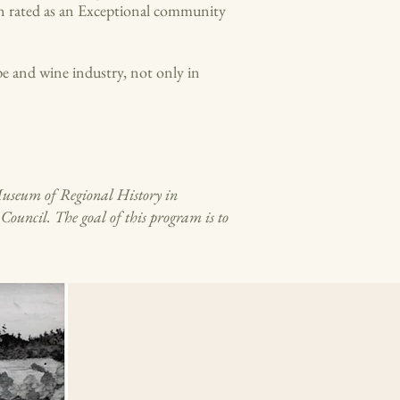
en rated as an Exceptional community
e and wine industry, not only in
Museum of Regional History in
uncil. The goal of this program is to