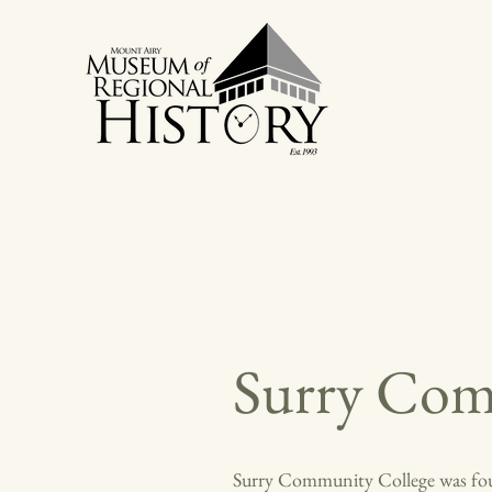
Surry Com
Surry Community College was found