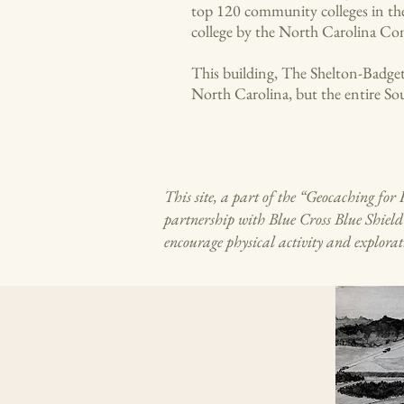
top 120 community colleges in the
college by the North Carolina C
This building, The Shelton-Badget
North Carolina, but the entire So
This site, a part of the “Geocaching f
partnership with Blue Cross Blue Shiel
encourage physical activity and explorat