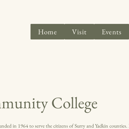
Home
Visit
Events
munity College
ed in 1964 to serve the citizens of Surry and Yadkin counties. I