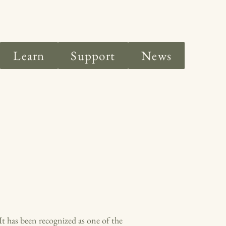
Learn
Support
News
t has been recognized as one of the