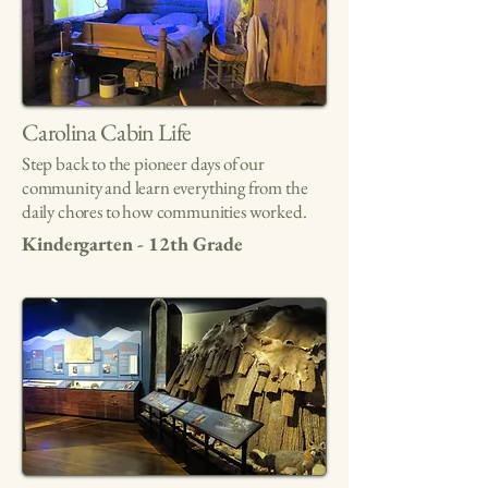
Carolina Cabin Life
Step back to the pioneer days of our
community and learn everything from the
daily chores to how communities worked.
Kindergarten - 12th Grade