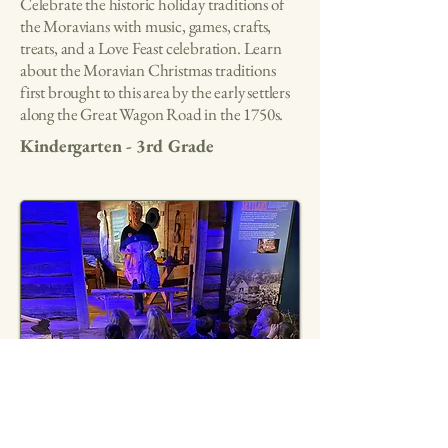
Celebrate the historic holiday traditions of
the Moravians with music, games, crafts,
treats, and a Love Feast celebration. Learn
about the Moravian Christmas traditions
first brought to this area by the early settlers
along the Great Wagon Road in the 1750s.
Kindergarten - 3rd Grade
Historic Ghost Tour
Hear ghost stories based on real local event
on a walking tour of Main Street, learn the