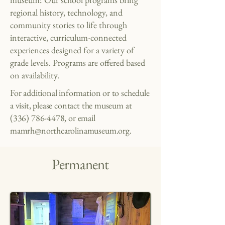
regional history, technology, and
community stories to life through
interactive, curriculum-connected
experiences designed for a variety of
grade levels.
​
Programs are offered based
on availability.
For additional information or to schedule
a visit, please contact the museum at
(336) 786-4478
, or email
mamrh@northcarolinamuseum.org
.
Permanent