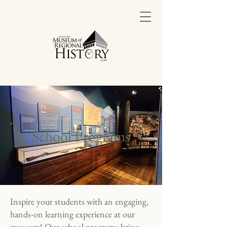
School Programs
Inspire your students with an engaging,
hands-on learning experience at our
museum! Our school programs bring