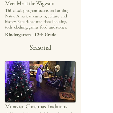
Meet Me at the Wigwam
This classic program focuses on learning
Native American customs, culture, and
history. Experience traditional housing,
tools, clothing, games, food, and stories.
Kindergarten - 12th Grade
Seasonal
Moravian Christmas Traditions