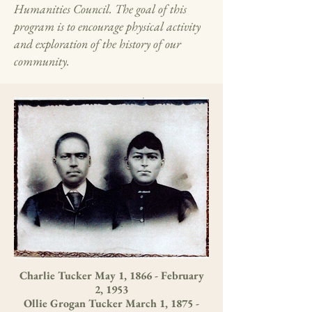
Humanities Council. The goal of this
program is to encourage physical activity
and exploration of the history of our
community.
Charlie Tucker May 1, 1866 - February
2, 1953
Ollie Grogan Tucker March 1, 1875 -