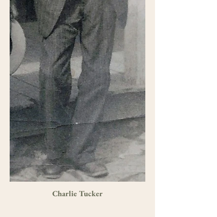
Charlie Tucker