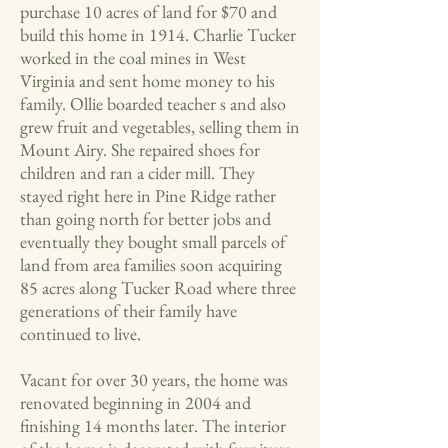
purchase 10 acres of land for $70 and
build this home in 1914. Charlie Tucker
worked in the coal mines in West
Virginia and sent home money to his
family. Ollie boarded teacher s and also
grew fruit and vegetables, selling them in
Mount Airy. She repaired shoes for
children and ran a cider mill. They
stayed right here in Pine Ridge rather
than going north for better jobs and
eventually they bought small parcels of
land from area families soon acquiring
85 acres along Tucker Road where three
generations of their family have
continued to live.
Vacant for over 30 years, the home was
renovated beginning in 2004 and
finishing 14 months later. The interior