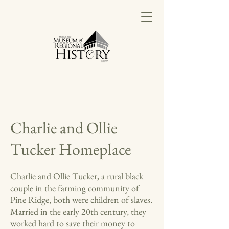
Charlie and Ollie
Tucker Homeplace
Charlie and Ollie Tucker, a rural black
couple in the farming community of
Pine Ridge, both were children of slaves.
Married in the early 20th century, they
worked hard to save their money to