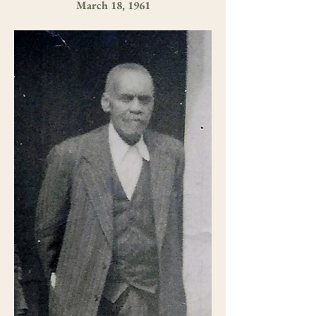
March 18, 1961