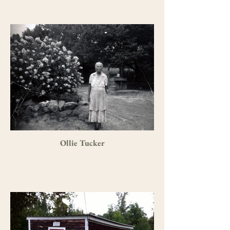
Ollie Tucker