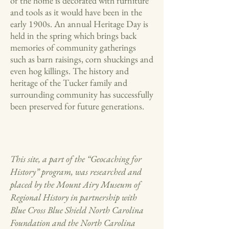
of the home is decorated with furniture
and tools as it would have been in the
early 1900s. An annual Heritage Day is
held in the spring which brings back
memories of community gatherings
such as barn raisings, corn shuckings and
even hog killings. The history and
heritage of the Tucker family and
surrounding community has successfully
been preserved for future generations.
This site, a part of the “Geocaching for
History” program, was researched and
placed by the Mount Airy Museum of
Regional History in partnership with
Blue Cross Blue Shield North Carolina
Foundation and the North Carolina