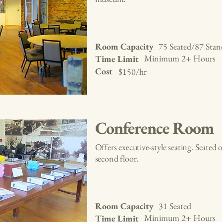
Room Capacity
75 Seated/87 Stan
Minimum 2+ Hours
Time Limit
Cost
$150/hr
Conference Room
Offers executive-style seating. Seate
second floor.
Room Capacity
31 Seated
Minimum 2+ Hours
Time Limit