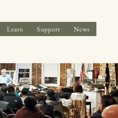
Learn
Support
News