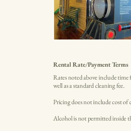
Rental Rate/Payment Terms
Rates noted above include time f
well as a standard cleaning fee.
Pricing does not include cost of 
Alcohol is not permitted inside