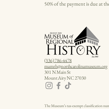
50% of the payment is due at the
(336) 786-4478
mamrh@northcarolinamuseum.org
301 N Main St
Mount Airy NC 27030
The Museum’s tax-exempt classification num