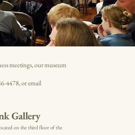
siness meetings, our museum
86-4478
, or email
nk Gallery
Located on the third floor of the