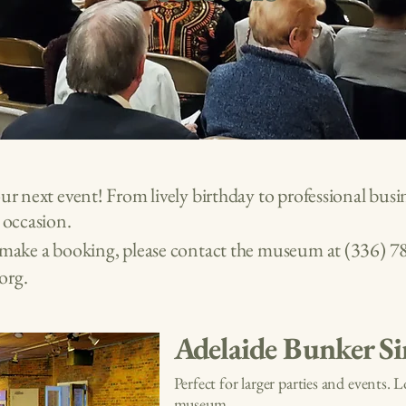
our next event! From lively birthday to professional bu
y occasion.
o make a booking, please contact the museum at
(336) 7
org
.
Adelaide Bunker Si
Perfect for larger parties and events. 
museum.