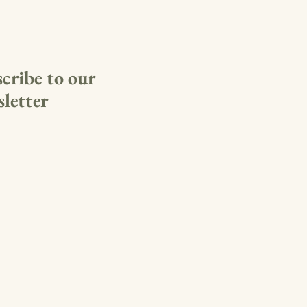
cribe to our
letter