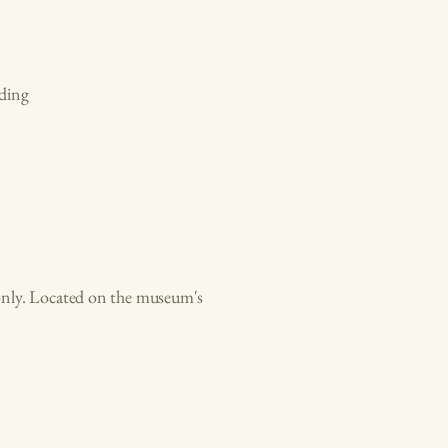
ding
d only. Located on the museum's