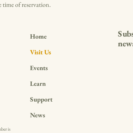
 time of reservation.
Subs
Home
news
Visit Us
Events
Learn
Support
News
ber is