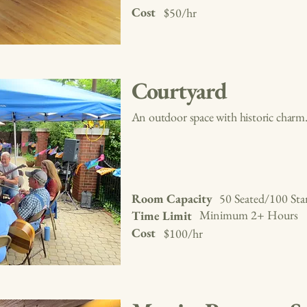
Cost
$50/hr
Courtyard
An outdoor space with historic charm
Room Capacity
50 Seated/100 Sta
Minimum 2+ Hours
Time Limit
Cost
$100/hr