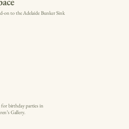
pace
add-on to the Adelaide Bunker Sink
for birthday parties in
en’s Gallery.