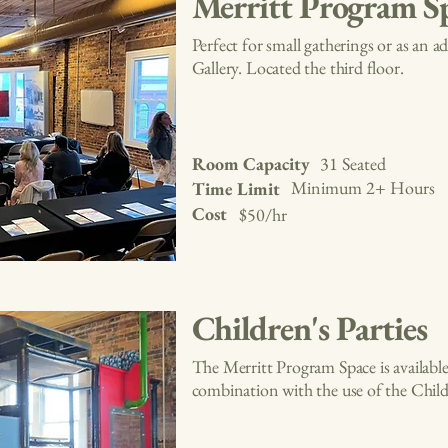
Merritt Program S
Perfect for small gatherings or as an 
Gallery. Located the third floor.
Room Capacity
31 Seated
Minimum 2+ Hours
Time Limit
Cost
$50/hr
Children's Parties
The Merritt Program Space is available 
combination with the use of the Childr