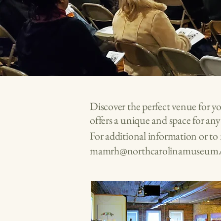
Discover the perfect venue for y
offers a unique and space for an
For additional information or t
mamrh@northcarolinamuseum.