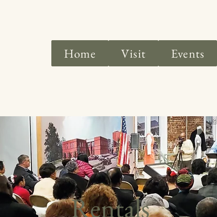
Home
Visit
Events
Rentals