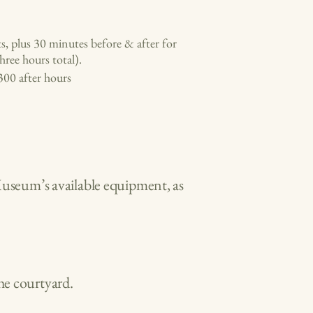
ts, plus 30 minutes before & after for
hree hours total).
300 after hours
Museum’s available equipment, as
he courtyard.