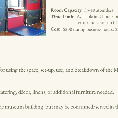
Room Capacity
35-40 attendees
Available in 2-hour slo
Time Limit
set-up and clean-up (T
Cost
$200 during business hours, $
or using the space, set-up, use, and breakdown of the 
catering, décor, linens, or additional furniture needed.
 the museum building, but may be consumed/served in t