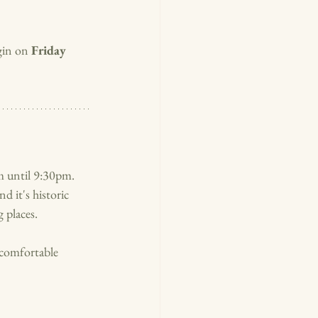
in on 
Friday 
 until 9:30pm.  
d it's historic 
 places. 
comfortable 