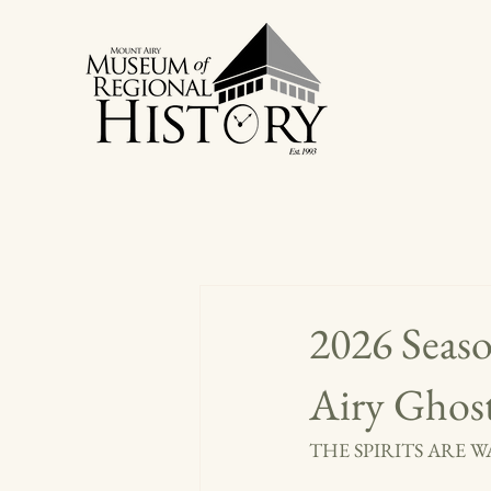
2026 Seas
Airy Ghos
THE SPIRITS ARE 