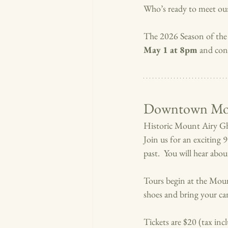
Who’s ready to meet ou
The 2026 Season of the
May 1 at 8pm 
and con
Downtown Mou
Historic Mount Airy Gho
Join us for an exciting 
past.  You will hear abo
Tours begin at the Mou
shoes and bring your cam
Tickets are $20 (tax in