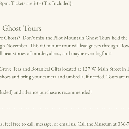
t 8pm. Tickets are $35 (Tax Included).
n Ghost Tours
e Ghosts?  Don't miss the Pilot Mountain Ghost Tours held the f
ugh November. 
This 60-minute tour will lead guests through Do
 hear stories of murder, aliens, and maybe even bigfoot!
Grove Teas and Botanical Gifts located at 127 W. Main Street in 
hoes and bring your camera and umbrella, if needed. Tours are rai
ncluded) and advance purchase is recommended!
s, feel free to call, message, or email us. Call the Museum at 336-