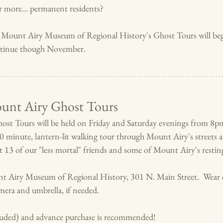
r more… permanent residents?
 Mount Airy Museum of Regional History's Ghost Tours will beg
tinue though November.
nt Airy Ghost Tours
st Tours will be held on Friday and Saturday evenings from 8pm
90 minute, lantern-lit walking tour through Mount Airy's streets an
ut 13 of our "less mortal" friends and some of Mount Airy's resting
nt Airy Museum of Regional History, 301 N. Main Street.  Wear 
era and umbrella, if needed.   
cluded) and advance purchase is recommended!