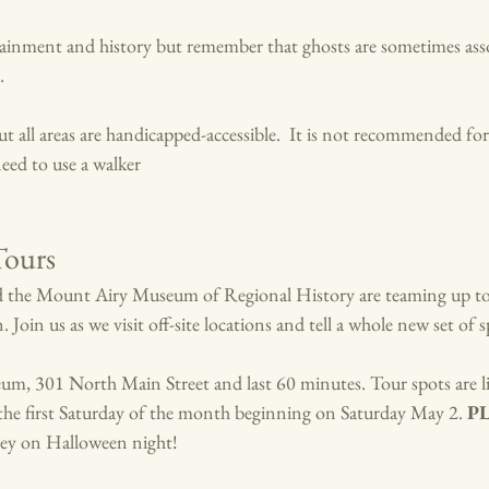
tainment and history but remember that ghosts are sometimes ass
. 
but all areas are handicapped-accessible.  It is not recommended f
eed to use a walker
Tours
 the Mount Airy Museum of Regional History are teaming up to
. Join us as we visit off-site locations and tell a whole new set of s
um, 301 North Main Street and last 60 minutes. Tour spots are l
n the first Saturday of the month beginning on Saturday Ma
y 2.
P
ey on Halloween night!