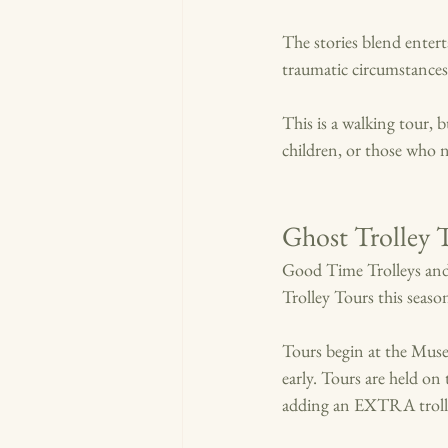
The stories blend enter
traumatic circumstances
This is a walking tour, 
children, or those who n
Ghost Trolley 
Good Time Trolleys and
Trolley Tours this season
Tours begin at the Muse
early. Tours are held o
adding an EXTRA troll