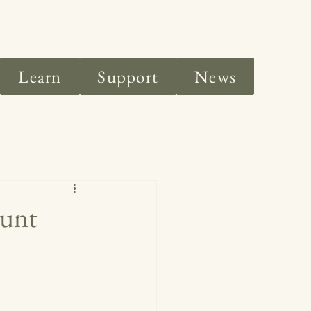
Learn
Support
News
ount