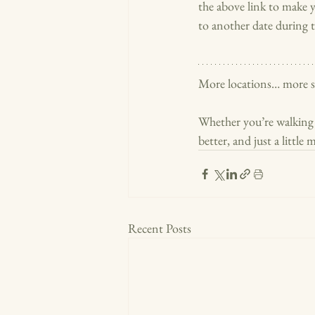
the above link to make y
to another date during t
More locations… more st
Whether you’re walking u
better, and just a little
Recent Posts