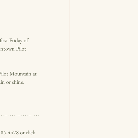
irs
t Friday of 
wntown Pilot 
Pilot Mountain at 
n or shine. 
786-4478 or click 