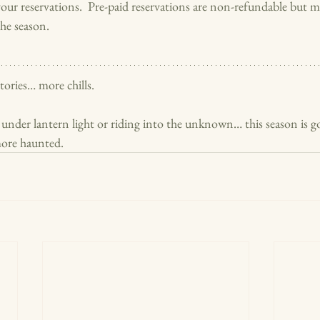
our reservations.  Pre-paid reservations are non-refundable but m
he season.
ories… more chills.
nder lantern light or riding into the unknown… this season is go
 more haunted.