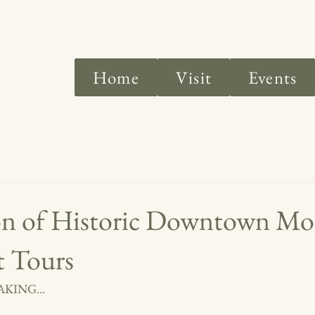
Home
Visit
Events
on of Historic Downtown M
t Tours
WAKING…