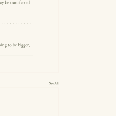
ay be transferred 
ing to be bigger, 
See All