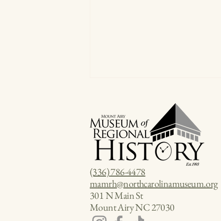
(336) 786-4478
Three Founding Fathers Walk Into
mamrh@northcarolinamuseum.org
a Bar: And You're Invited
301 N Main St
Mount Airy NC 27030