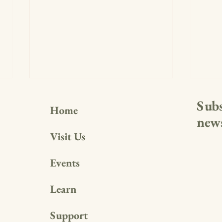
Subs
Home
news
Visit Us
Events
Making a Splash Indoors: Water-
A Fou
Themed Family Fun Day Recap
Free
Learn
Support