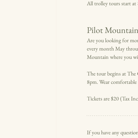
All trolley tours start a
Pilot Mountai
Are you looking for mor
every month May thro
Mountain where you will
The tour begins at The 
8pm. Wear comfortable s
Tickets are $20 (Tax I
If you have any question