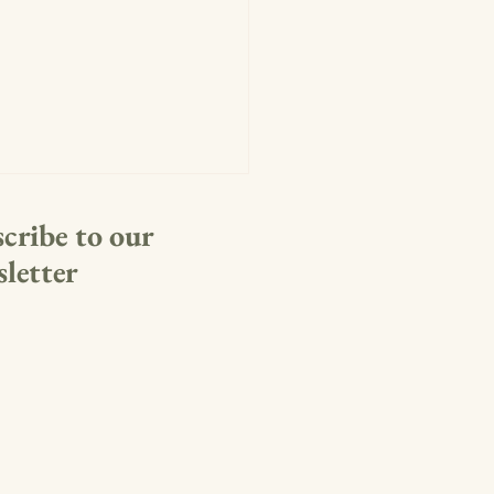
cribe to our
letter
rth to Remember: Voices for
dom and Red, White & View