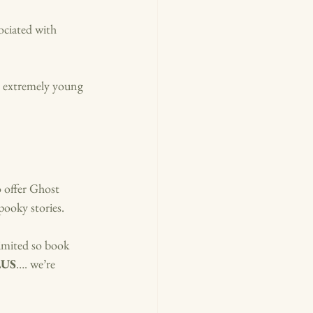
ociated with 
or extremely young 
 offer Ghost 
pooky stories. 
imited so book 
LUS
…. we’re 