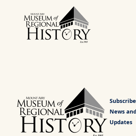
Subscribe
News an
Updates