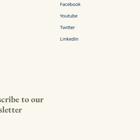
Facebook
Youtube
Twitter
LinkedIn
cribe to our
letter