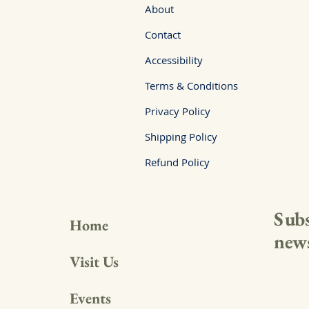
About
Contact
Accessibility
Terms & Conditions
Privacy Policy
Shipping Policy
Refund Policy
Subs
Home
news
Visit Us
Events