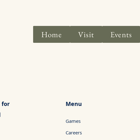
Home
Visit
Events
 for
Menu
d
Games
Careers