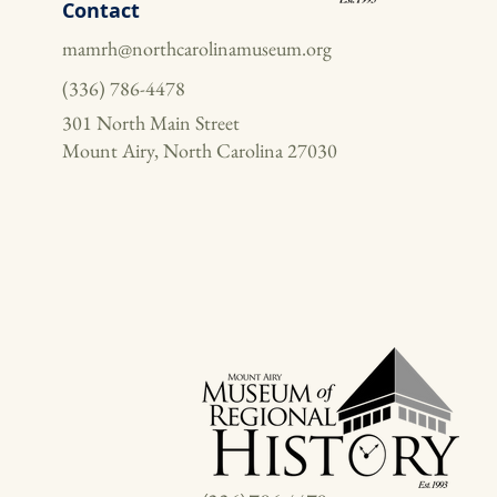
Contact
mamrh@northcarolinamuseum.org
(336) 786-4478
301 North Main Street
Mount Airy, North Carolina 27030