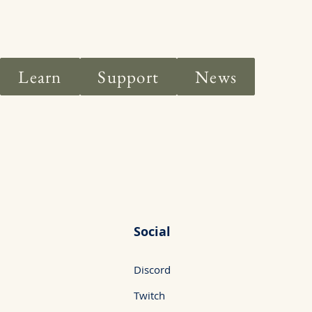
Learn
Support
News
Social
Discord
Twitch