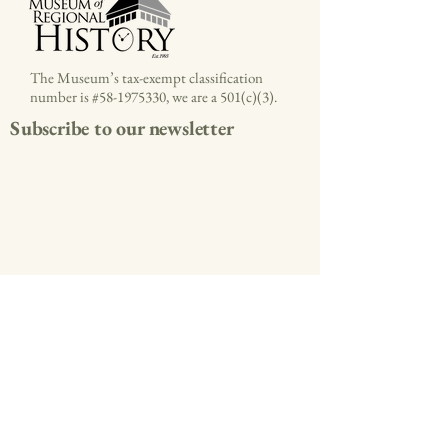
The Museum’s tax-exempt classification
number is #58-1975330, we are a 501(c)(3).
Subscribe to our newsletter
(336) 786-4478