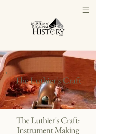
The Luthier's Craft
The Luthier's Craft:
Instrument Making