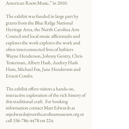
American Roots Music,” in 2010.
The exhibit was funded in large part by
grants from the Blue Ridge National
Heritage Area, the North Carolina Arts
Council and local music afficionado and
explores the work explores the work and
often interconnected lives of luthiers
Wayne Henderson, Johnny Gentry, Chris
Testerman, Albert Hash, Audrey Hash
Ham, Michael Fox, Jane Henderson and
Ernest Combs.
The exhibit offers visitors a hands-on,
interactive exploration of the rich history of
this traditional craft. For booking
information contact Matt Edwards at
mjedwards@northcarolinamuseum.org
or
call
336-786-4478
ext 224.