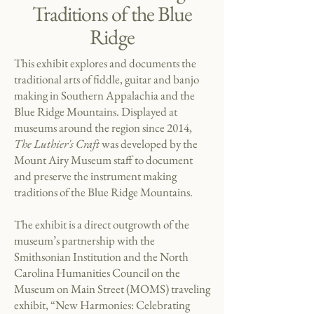
Traditions of the Blue
Ridge
This exhibit explores and documents the
traditional arts of fiddle, guitar and banjo
making in Southern Appalachia and the
Blue Ridge Mountains.
Displayed at
museums around the region since 2014,
The Luthier's Craft
was developed by the
Mount Airy Museum staff to document
and preserve the instrument making
traditions of the Blue Ridge Mountains.
The exhibit is a direct outgrowth of the
museum’s partnership with the
Smithsonian Institution and the North
Carolina Humanities Council on the
Museum on Main Street (MOMS) traveling
exhibit, “New Harmonies: Celebrating