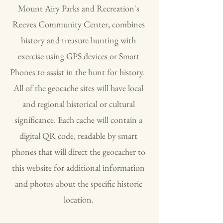
Mount Airy Parks and Recreation's
Reeves Community Center, combines
history and treasure hunting with
exercise using GPS devices or Smart
Phones to assist in the hunt for history.
All of the geocache sites will have local
and regional historical or cultural
significance. Each cache will contain a
digital QR code, readable by smart
phones that will direct the geocacher to
this website for additional information
and photos about the specific historic
location.