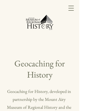
Geocaching for
History
Geocaching for History, developed in
partnership by the Mount Airy
Museum of Regional History and the