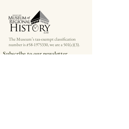
The Museum’s tax-exempt classification
number is #58-1975330, we are a 501(c)(3).
Subscribe to our newsletter